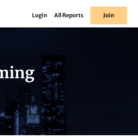
Login
All Reports
Join
iming