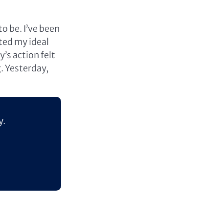
o be. I’ve been
ted my ideal
 action felt
g. Yesterday,
y.