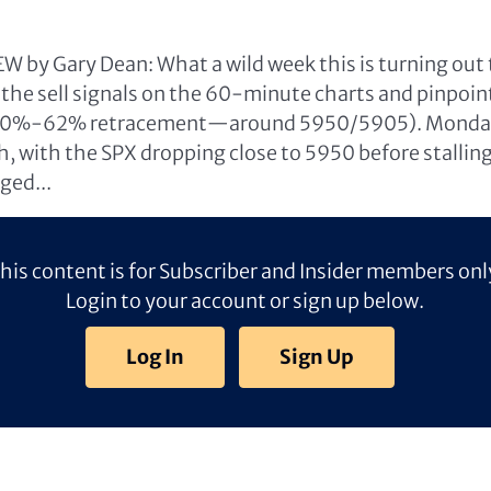
 by Gary Dean: What a wild week this is turning out t
the sell signals on the 60-minute charts and pinpoin
50%-62% retracement—around 5950/5905). Monday’s
sh, with the SPX dropping close to 5950 before stallin
ged...
his content is for Subscriber and Insider members onl
Login to your account or sign up below.
Log In
Sign Up