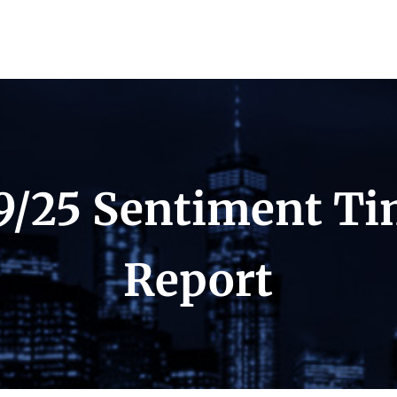
9/25 Sentiment T
Report