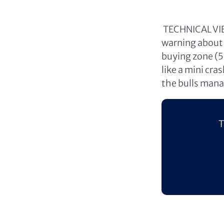
TECHNICAL VIEW
warning about 
buying zone (
like a mini cra
the bulls mana
T