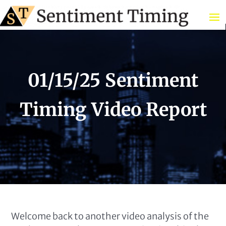
01/15/25 Sentiment
Timing Video Report
Welcome back to another video analysis of the