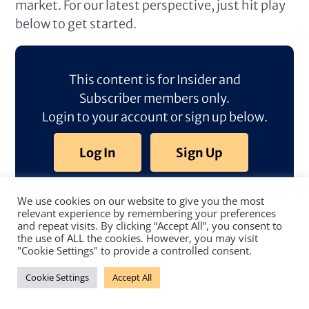
market. For our latest perspective, just hit play
below to get started.
This content is for Insider and
Subscriber members only.
Login to your account or sign up below.
Log In
Sign Up
We use cookies on our website to give you the most
relevant experience by remembering your preferences
and repeat visits. By clicking “Accept All”, you consent to
the use of ALL the cookies. However, you may visit
"Cookie Settings" to provide a controlled consent.
Cookie Settings
Accept All