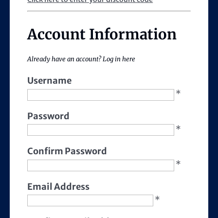
Account Information
Already have an account?
Log in here
Username
*
Password
*
Confirm Password
*
Email Address
*