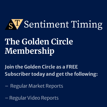
The Golden Circle
Membership
Join the Golden Circle as a FREE
Subscriber today and get the following:
– Regular Market Reports
– Regular Video Reports