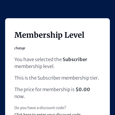
Membership Level
change
You have selected the
Subscriber
membership level.
This is the Subscriber membership tier.
The price for membership is
$0.00
now.
Do you have a discount code?
Click here to enter your discount code