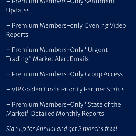
– Premium Members-Only Sentiment
Updates
– Premium Members-only Evening Video
Reports
– Premium Members-Only “Urgent
Trading” Market Alert Emails
– Premium Members-Only Group Access
– VIP Golden Circle Priority Partner Status
– Premium Members-Only “State of the
Market” Detailed Monthly Reports
Sign up for Annual and get 2 months free!