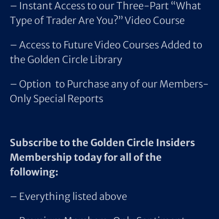
– Instant Access to our Three-Part “What
Type of Trader Are You?” Video Course
– Access to Future Video Courses Added to
the Golden Circle Library
– Option to Purchase any of our Members-
Only Special Reports
Subscribe to the Golden Circle Insiders
Membership today for all of the
following:
– Everything listed above