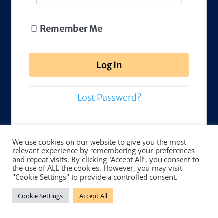
Remember Me
Lost Password?
We use cookies on our website to give you the most
relevant experience by remembering your preferences
and repeat visits. By clicking “Accept All”, you consent to
the use of ALL the cookies. However, you may visit
"Cookie Settings" to provide a controlled consent.
Cookie Settings
Accept All