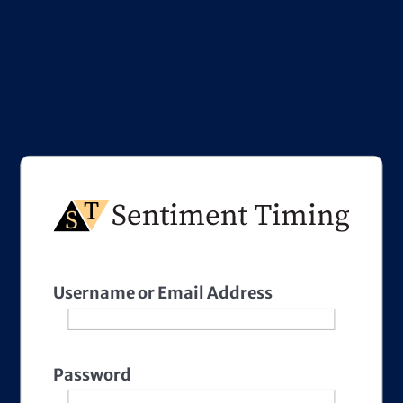
Username or Email Address
Password