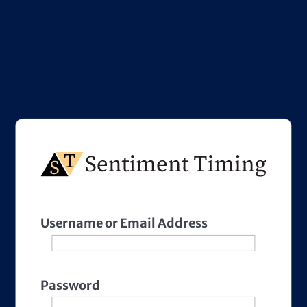
Username or Email Address
Password