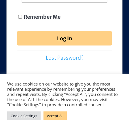
Remember Me
Lost Password?
We use cookies on our website to give you the most
relevant experience by remembering your preferences
and repeat visits. By clicking “Accept All”, you consent to
the use of ALL the cookies. However, you may visit
"Cookie Settings" to provide a controlled consent.
Cookie Settings
Accept All