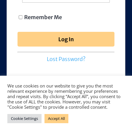
Remember Me
Lost Password?
We use cookies on our website to give you the most
relevant experience by remembering your preferences
and repeat visits. By clicking “Accept All”, you consent to
the use of ALL the cookies. However, you may visit
"Cookie Settings" to provide a controlled consent.
Cookie Settings
Accept All