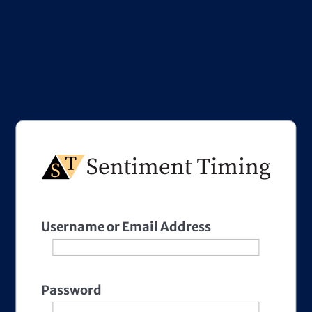
Username or Email Address
Password