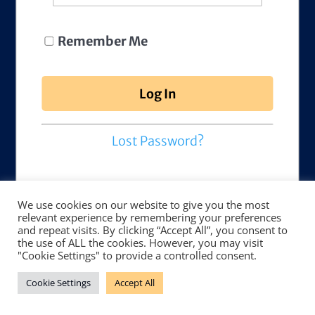
Remember Me
Lost Password?
We use cookies on our website to give you the most
relevant experience by remembering your preferences
and repeat visits. By clicking “Accept All”, you consent to
the use of ALL the cookies. However, you may visit
"Cookie Settings" to provide a controlled consent.
Cookie Settings
Accept All