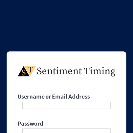
Username or Email Address
Password