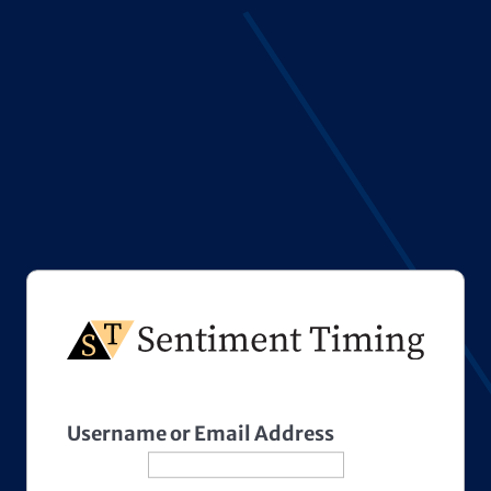
Username or Email Address