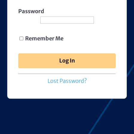
Password
Remember Me
Lost Password?