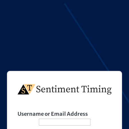
Username or Email Address