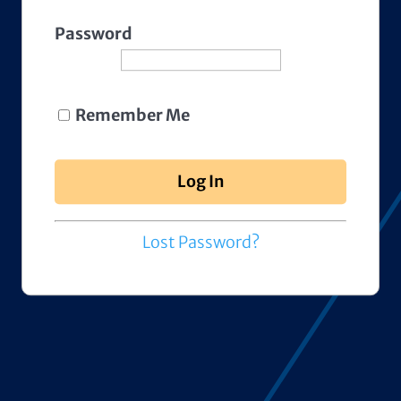
Password
Remember Me
Lost Password?