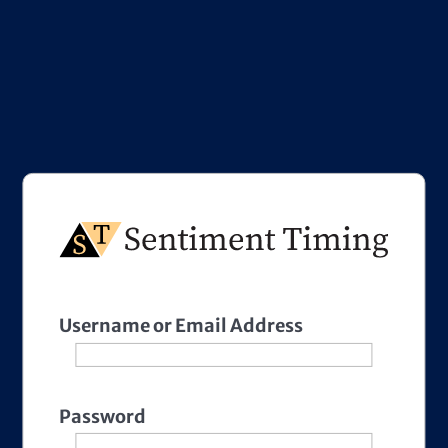
Username or Email Address
Password