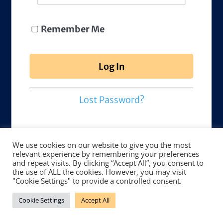
Remember Me
Lost Password?
We use cookies on our website to give you the most
relevant experience by remembering your preferences
and repeat visits. By clicking “Accept All”, you consent to
the use of ALL the cookies. However, you may visit
"Cookie Settings" to provide a controlled consent.
Cookie Settings
Accept All