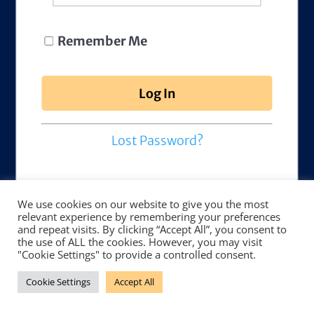
Remember Me
Lost Password?
We use cookies on our website to give you the most
relevant experience by remembering your preferences
and repeat visits. By clicking “Accept All”, you consent to
the use of ALL the cookies. However, you may visit
"Cookie Settings" to provide a controlled consent.
Cookie Settings
Accept All