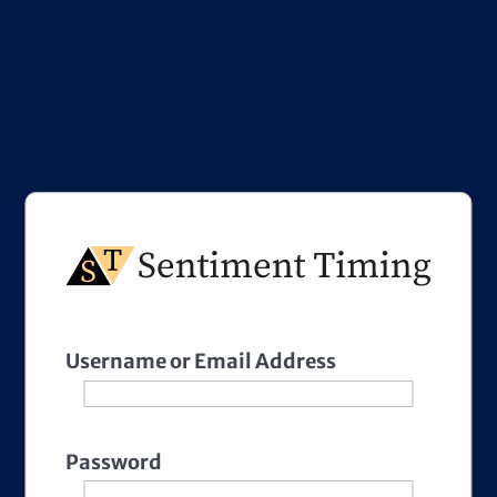
Username or Email Address
Password