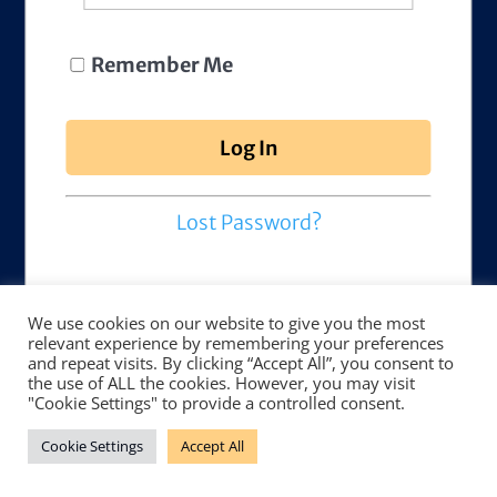
Remember Me
Lost Password?
We use cookies on our website to give you the most
relevant experience by remembering your preferences
and repeat visits. By clicking “Accept All”, you consent to
the use of ALL the cookies. However, you may visit
"Cookie Settings" to provide a controlled consent.
Cookie Settings
Accept All