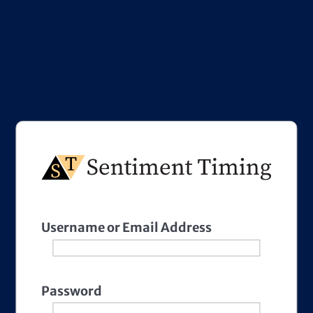
Username or Email Address
Password