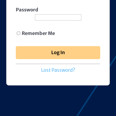
Password
Remember Me
Lost Password?