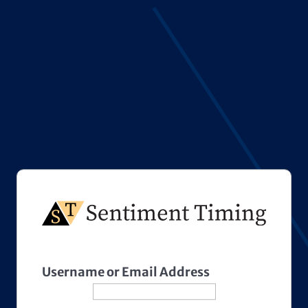
Username or Email Address