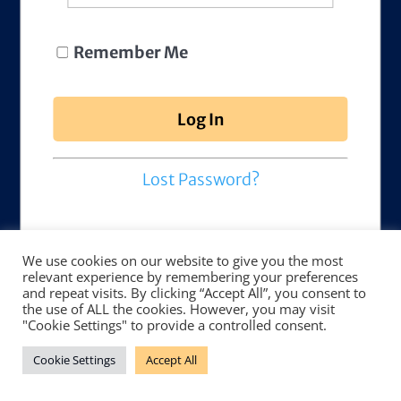
Remember Me
Lost Password?
We use cookies on our website to give you the most
relevant experience by remembering your preferences
and repeat visits. By clicking “Accept All”, you consent to
the use of ALL the cookies. However, you may visit
"Cookie Settings" to provide a controlled consent.
Cookie Settings
Accept All