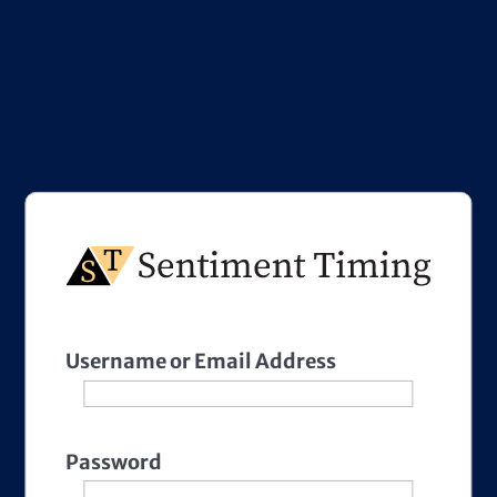
Username or Email Address
Password