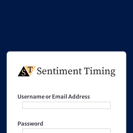
Username or Email Address
Password