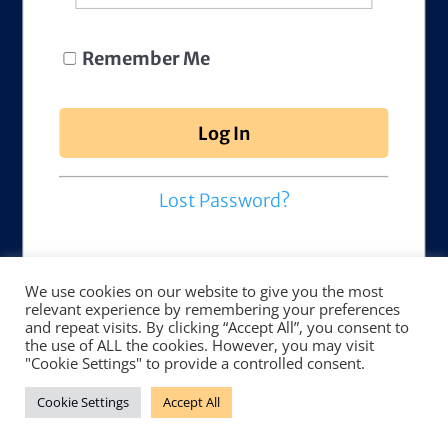
Remember Me
Lost Password?
We use cookies on our website to give you the most
relevant experience by remembering your preferences
and repeat visits. By clicking “Accept All”, you consent to
the use of ALL the cookies. However, you may visit
"Cookie Settings" to provide a controlled consent.
Cookie Settings
Accept All