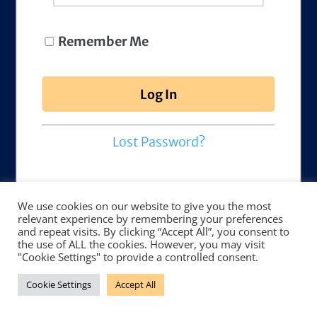
Remember Me
Lost Password?
We use cookies on our website to give you the most
relevant experience by remembering your preferences
and repeat visits. By clicking “Accept All”, you consent to
the use of ALL the cookies. However, you may visit
"Cookie Settings" to provide a controlled consent.
Cookie Settings
Accept All