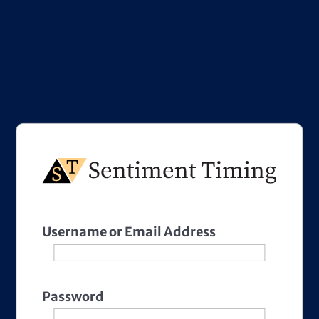
Username or Email Address
Password