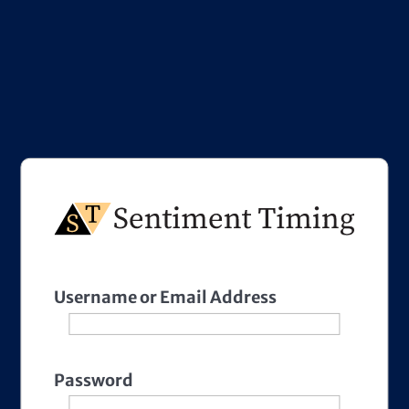
Username or Email Address
Password