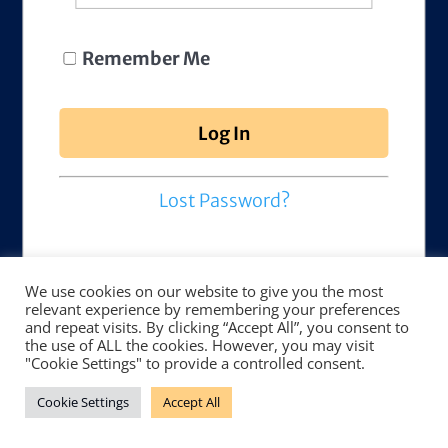
Remember Me
Lost Password?
We use cookies on our website to give you the most
relevant experience by remembering your preferences
and repeat visits. By clicking “Accept All”, you consent to
the use of ALL the cookies. However, you may visit
"Cookie Settings" to provide a controlled consent.
Cookie Settings
Accept All