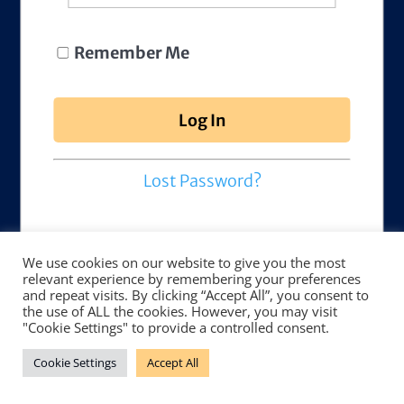
Remember Me
Lost Password?
We use cookies on our website to give you the most
relevant experience by remembering your preferences
and repeat visits. By clicking “Accept All”, you consent to
the use of ALL the cookies. However, you may visit
"Cookie Settings" to provide a controlled consent.
Cookie Settings
Accept All