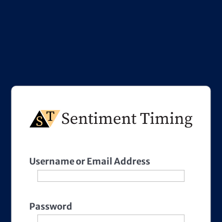
Username or Email Address
Password