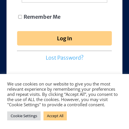
Remember Me
Lost Password?
We use cookies on our website to give you the most
relevant experience by remembering your preferences
and repeat visits. By clicking “Accept All”, you consent to
the use of ALL the cookies. However, you may visit
"Cookie Settings" to provide a controlled consent.
Cookie Settings
Accept All