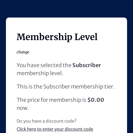
Membership Level
change
You have selected the
Subscriber
membership level.
This is the Subscriber membership tier.
The price for membership is
$0.00
now.
Do you have a discount code?
Click here to enter your discount code