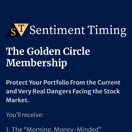
The Golden Circle
Membership
Protect Your Portfolio From the Current
and Very Real Dangers Facing the Stock
Market.
You’ll receive:
1. The “Morning, Money-Minded”