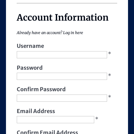
Account Information
Already have an account?
Log in here
Username
*
Password
*
Confirm Password
*
Email Address
*
Confirm Email Address