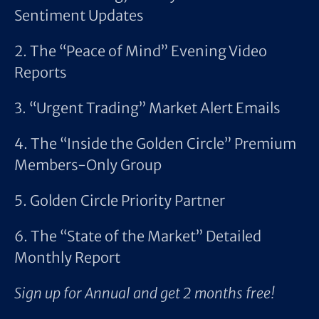
Sentiment Updates
2. The “Peace of Mind” Evening Video
Reports
3. “Urgent Trading” Market Alert Emails
4. The “Inside the Golden Circle” Premium
Members-Only Group
5. Golden Circle Priority Partner
6. The “State of the Market” Detailed
Monthly Report
Sign up for Annual and get 2 months free!