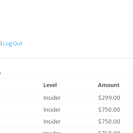
|
Log Out
s
Level
Amount
Insider
$299.00
Insider
$750.00
Insider
$750.00