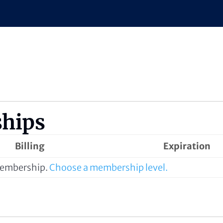
hips
Billing
Expiration
 membership.
Choose a membership level.