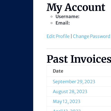
My Account
Username:
Email:
Edit Profile
|
Change Password
Past Invoice
Date
September 29, 2023
August 28, 2023
May 12, 2023