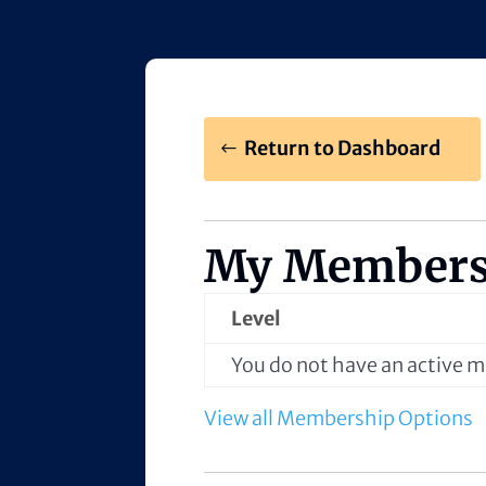
Return to Dashboard
My Members
Level
You do not have an active
View all Membership Options