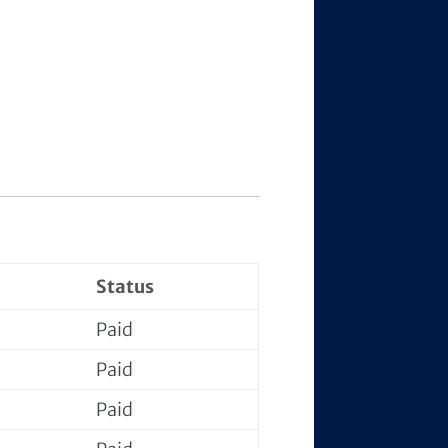
Status
Paid
Paid
Paid